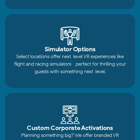
Simulator Options
Select locations offer next-level VR experiences like
flight and racing simulators—perfect for thrilling your
guests with something next-level.
Custom Corporate Activations
Planning something big? We offer branded VR