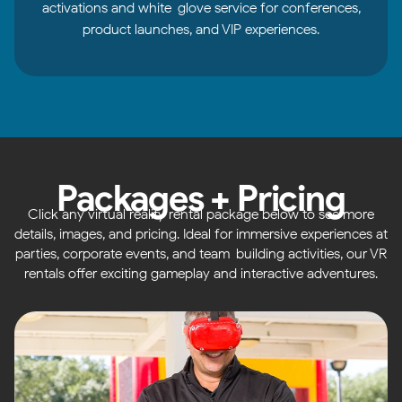
activations and white-glove service for conferences,
product launches, and VIP experiences.
Packages + Pricing
Click any virtual reality rental package below to see more
details, images, and pricing. Ideal for immersive experiences at
parties, corporate events, and team-building activities, our VR
rentals offer exciting gameplay and interactive adventures.