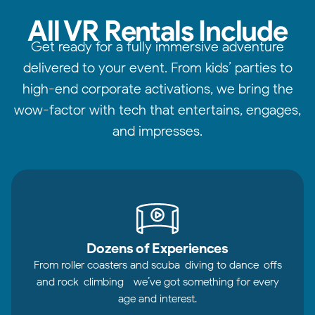
All VR Rentals Include
Get ready for a fully immersive adventure
delivered to your event. From kids’ parties to
high-end corporate activations, we bring the
wow-factor with tech that entertains, engages,
and impresses.
Dozens of Experiences
From roller coasters and scuba-diving to dance-offs
and rock-climbing—we’ve got something for every
age and interest.