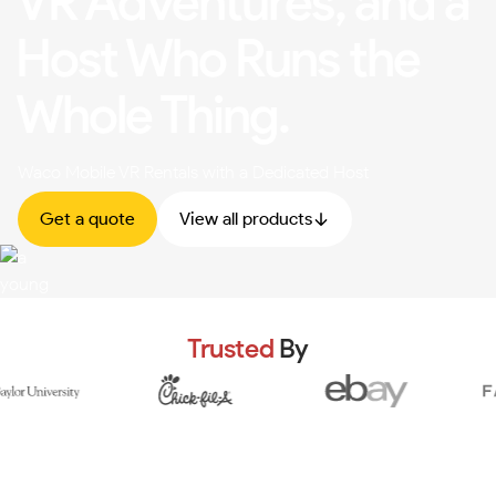
VR Adventures, and a
Host Who Runs the
Whole Thing.
Waco Mobile VR Rentals with a Dedicated Host
Get a quote
View all products
Trusted
By