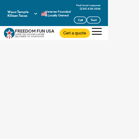
(254) 428-3386
Waco Temple
Veteran Founded
Killeen Texas
& Locally Owned
Call
Text
FREEDOM FUN USA
Get a quote
LASER TAG MOVIES & MORE
DELIVERED TO YOUR DOOR