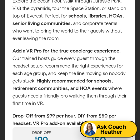
Explore the ocean floor. Walk through Jurassic Park.
Visit the pyramids, tour the Space Station, or stand on
top of Everest. Perfect for
schools, libraries, HOAs,
senior living communities,
and corporate teams
who want to bring the world to their guests without
ever leaving the room.
Add a VR Pro for the true concierge experience.
Our trained hosts guide every guest through the
headset setup, recommend the right experiences for
each age group, and keep the line moving so nobody
gets stuck.
Highly recommended for schools,
retirement communities, and HOA events
where
guests need a friendly pro walking them through their
first time in VR.
Map
Drop-Off from $99 per hour. DIY from $50 per
headset. VR Pro add-on available.
Ask Coach
Heather
DROP-OFF
DIY
$
$