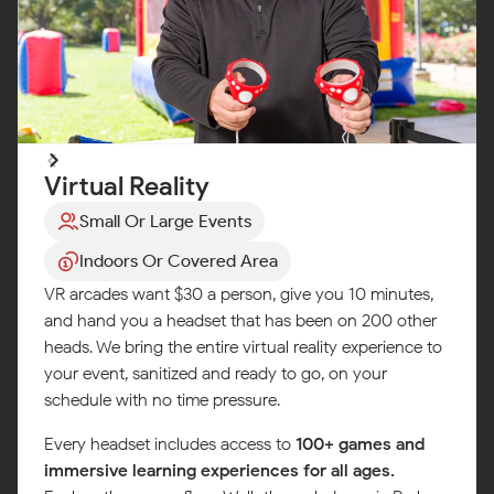
Virtual Reality
Small Or Large Events
Indoors Or Covered Area
VR arcades want $30 a person, give you 10 minutes,
and hand you a headset that has been on 200 other
heads. We bring the entire virtual reality experience to
your event, sanitized and ready to go, on your
schedule with no time pressure.
Every headset includes access to
100+ games and
immersive learning experiences for all ages.