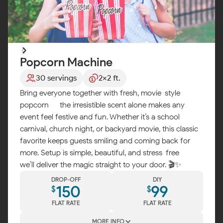
Popcorn Machine
30 servings
2x2 ft.
Bring everyone together with fresh, movie-style
popcorn — the irresistible scent alone makes any
event feel festive and fun. Whether it’s a school
carnival, church night, or backyard movie, this classic
favorite keeps guests smiling and coming back for
more. Setup is simple, beautiful, and stress-free —
we’ll deliver the magic straight to your door. 🎬✨
DROP-OFF
DIY
150
99
$
$
FLAT RATE
FLAT RATE
MORE INFO