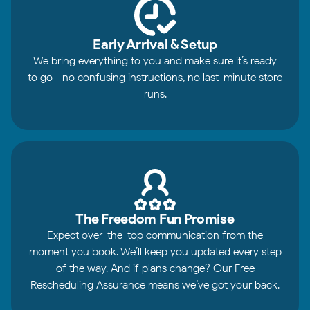
Early Arrival & Setup
We bring everything to you and make sure it’s ready
to go—no confusing instructions, no last-minute store
runs.
The Freedom Fun Promise
Expect over-the-top communication from the
moment you book. We’ll keep you updated every step
of the way. And if plans change? Our Free
Rescheduling Assurance means we’ve got your back.