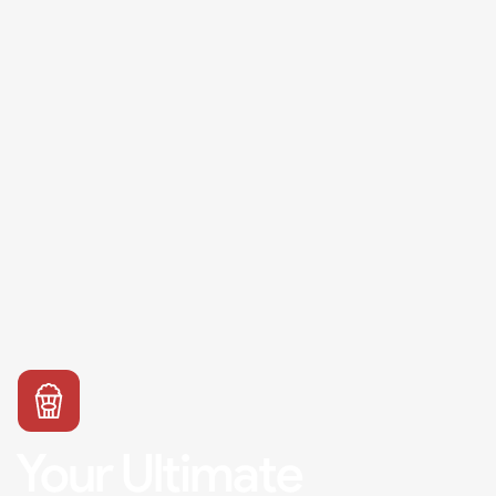
Your Ultimate