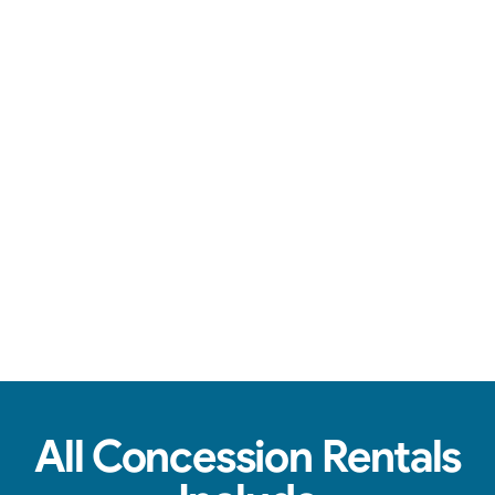
Over-the-top communication, clean machines, & tasty treats.
View Real Event Photos
See how our Concession Rentals look at
birthday parties, schools, churches & HOAs.
All Concession Rentals