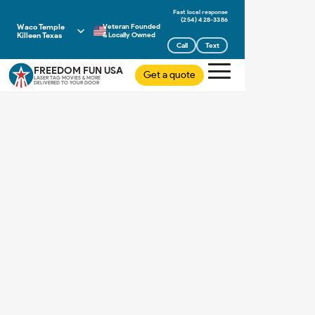
(254) 428-3386
Waco Temple
Veteran Founded
Killeen Texas
& Locally Owned
Call
Text
FREEDOM FUN USA
Get a quote
LASER TAG MOVIES & MORE
DELIVERED TO YOUR DOOR