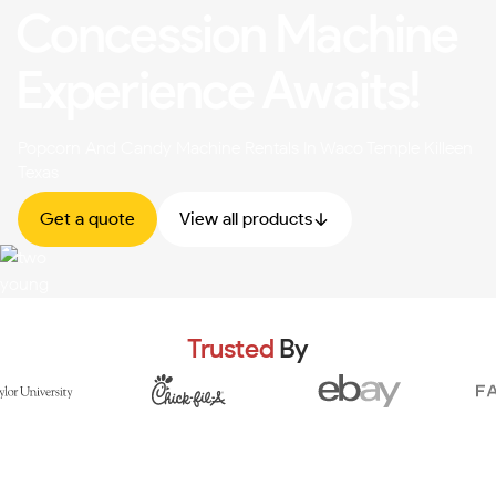
Concession Machine
Experience Awaits!
Popcorn And Candy Machine Rentals In Waco Temple Killeen
Texas
Get a quote
View all products
Trusted
By