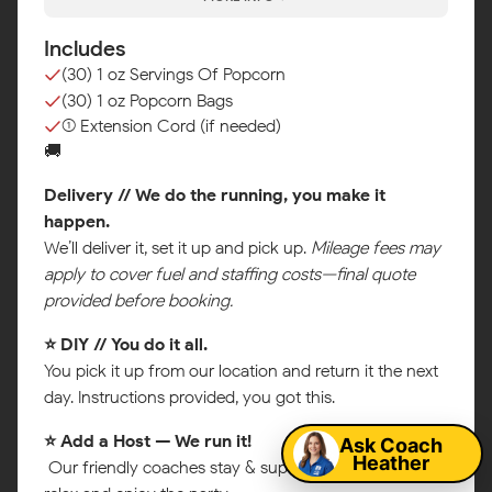
Includes
(30) 1 oz Servings Of Popcorn
(30) 1 oz Popcorn Bags
(1) Extension Cord (if needed)
🚚
Delivery // We do the running, you make it
happen.
We’ll deliver it, set it up and pick up.
Mileage fees may
apply to cover fuel and staffing costs—final quote
provided before booking.
⭐ DIY // You do it all.
Map
You pick it up from our location and return it the next
day. Instructions provided, you got this.
Ask Coach
⭐ Add a Host — We run it!
Heather
Our friendly coaches stay & supervise so you can