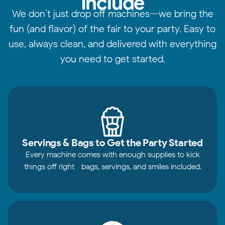
Include
We don’t just drop off machines—we bring the
fun (and flavor) of the fair to your party. Easy to
use, always clean, and delivered with everything
you need to get started.
Servings & Bags to Get the Party Started
Every machine comes with enough supplies to kick
things off right—bags, servings, and smiles included.