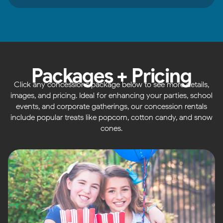
Packages + Pricing
Click any concessions package below to see more details,
images, and pricing. Ideal for enhancing your parties, school
events, and corporate gatherings, our concession rentals
include popular treats like popcorn, cotton candy, and snow
cones.