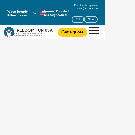
(254) 428-3386
Waco Temple
Veteran Founded
Killeen Texas
& Locally Owned
Call
Text
FREEDOM FUN USA
Get a quote
LASER TAG MOVIES & MORE
DELIVERED TO YOUR DOOR