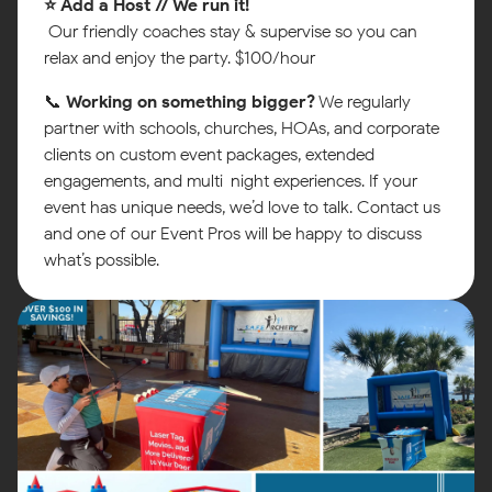
⭐ Add a Host // We run it!
Our friendly coaches stay & supervise so you can
relax and enjoy the party. $100/hour
📞
Working on something bigger?
We regularly
partner with schools, churches, HOAs, and corporate
clients on custom event packages, extended
engagements, and multi-night experiences. If your
event has unique needs, we’d love to talk. Contact us
and one of our Event Pros will be happy to discuss
what’s possible.
Map