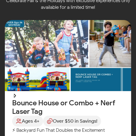
Celebrate Fall & the Holidays with exclusive experiences only
available for a limited time!
Bounce House or Combo + Nerf
Laser Tag
Ages 4+
Over $50 in Savings!
⚡ Backyard Fun That Doubles the Excitement