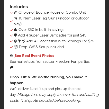
Includes
🎉 Choice of Bounce House or Combo Unit
🔫 10 Nerf Laser Tag Guns (indoor or outdoor
play)
💲 Over $50 in built-in savings
🛡️ Add 4 Super Laser Barricades for just $45
🍿🍭🍧 Add A Concession With Servings For $75
📦 Drop-Off & Setup Included
📸
See Real Event Photos‍
See real setups from actual Freedom Fun parties.
🚚
Drop-Off // We do the running, you make it
happen.
We’ll deliver it, set it up and pick up the next
day.
Mileage fees may apply to cover fuel and staffing
costs, final quote provided before booking.