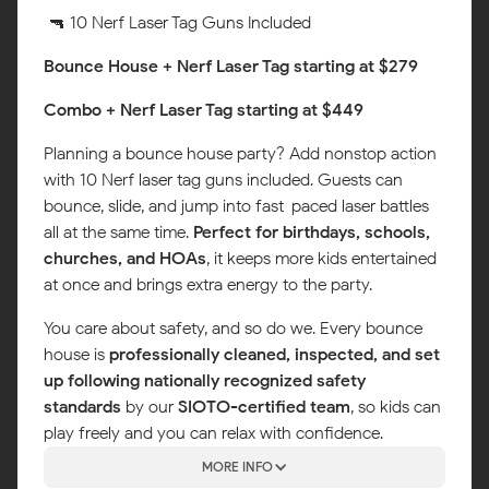
🔫 10 Nerf Laser Tag Guns Included
Bounce House + Nerf Laser Tag starting at $279
Combo + Nerf Laser Tag starting at $449
Planning a bounce house party? Add nonstop action
with 10 Nerf laser tag guns included. Guests can
bounce, slide, and jump into fast-paced laser battles
all at the same time.
Perfect for birthdays, schools,
churches, and HOAs
, it keeps more kids entertained
at once and brings extra energy to the party.
You care about safety, and so do we. Every bounce
house is
professionally cleaned, inspected, and set
up following nationally recognized safety
standards
by our
SIOTO-certified team
, so kids can
play freely and you can relax with confidence.
MORE INFO