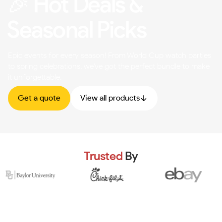
🎉 Hot Deals &
Seasonal Picks
Epic events for every season! From World Cup watch parties
to spring celebrations, we've got the perfect bundle to make
it unforgettable.
Get a quote
View all products
Trusted
By