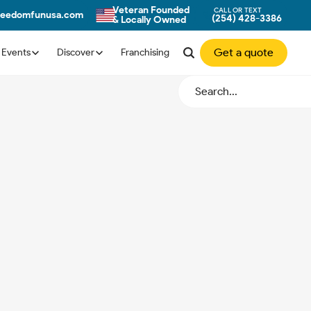
Veteran Founded
CALL OR TEXT
reedomfunusa.com
(254) 428-3386
& Locally Owned
Get a quote
Events
Discover
Franchising