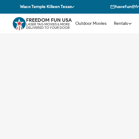
Waco Temple Killeen Texas
havefun@f
FREEDOM FUN USA
Outdoor Movies
Rentals
LASER TAG MOVIES & MORE
DELIVERED TO YOUR DOOR