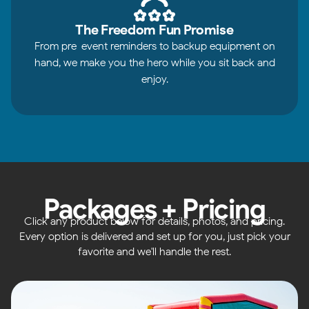
The Freedom Fun Promise
From pre-event reminders to backup equipment on
hand, we make you the hero while you sit back and
enjoy.
Packages + Pricing
Click any product below for details, photos, and pricing.
Every option is delivered and set up for you, just pick your
favorite and we'll handle the rest.