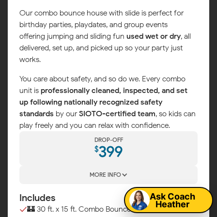
Our combo bounce house with slide is perfect for
birthday parties, playdates, and group events —
offering jumping and sliding fun
used wet or dry
, all
delivered, set up, and picked up so your party just
works.
You care about safety, and so do we. Every combo
unit is
professionally cleaned, inspected, and set
up following nationally recognized safety
standards
by our
SIOTO-certified team
, so kids can
play freely and you can relax with confidence.
DROP-OFF
399
$
Map
MORE INFO
Ask Coach
Includes
Heather
🏰 30 ft. x 15 ft. Combo Bounce House