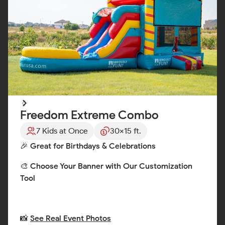
Freedom Extreme Combo
7 Kids at Once
30x15 ft.
🎉 Great for Birthdays & Celebrations
🎨 Choose Your Banner with Our Customization
Tool
📸
See Real Event Photos