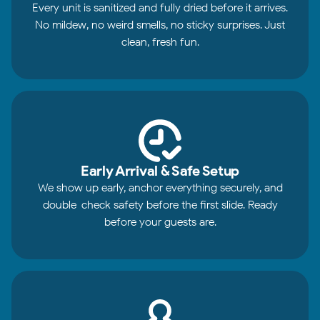
Every unit is sanitized and fully dried before it arrives.
No mildew, no weird smells, no sticky surprises. Just
clean, fresh fun.
Early Arrival & Safe Setup
We show up early, anchor everything securely, and
double-check safety before the first slide. Ready
before your guests are.