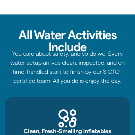
All Water Activities
Include
You care about safety, and so do we. Every
water setup arrives clean, inspected, and on
time, handled start to finish by our SIOTO-
certified team. All you do is enjoy the day.
Clean, Fresh-Smelling Inflatables