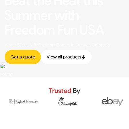
Beat the Heat this
Summer with
Freedom Fun USA
Water Slides & Refreshing Games in Denver, Colorado
Get a quote
View all products
Trusted
By