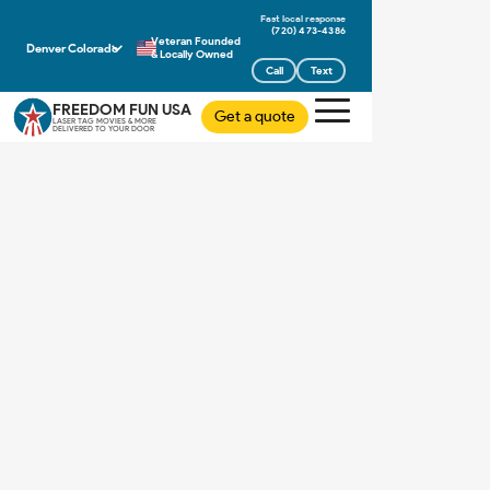
(720) 473-4386
Veteran Founded
Denver Colorado
& Locally Owned
Call
Text
FREEDOM FUN USA
Get a quote
LASER TAG MOVIES & MORE
DELIVERED TO YOUR DOOR