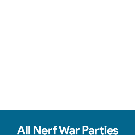
Team-based action, safe foam darts, & non-stop fun.
View Real Event Photos
See how our Nerf Wars setups actually look at
birthday parties, schools, churches, HOAs &
company events.
All Nerf War Parties