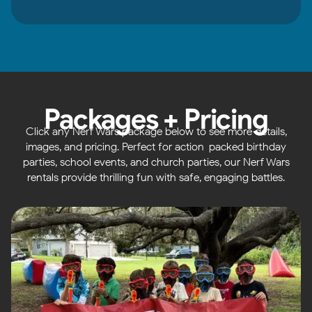
Packages + Pricing
Click any Nerf Wars package below to see more details,
images, and pricing. Perfect for action-packed birthday
parties, school events, and church parties, our Nerf Wars
rentals provide thrilling fun with safe, engaging battles.