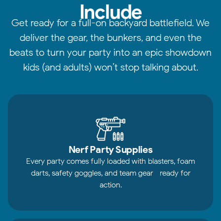
Include
Get ready for a full-on backyard battlefield. We
deliver the gear, the bunkers, and even the
beats to turn your party into an epic showdown
kids (and adults) won’t stop talking about.
Nerf Party Supplies
Every party comes fully loaded with blasters, foam
darts, safety goggles, and team gear—ready for
action.