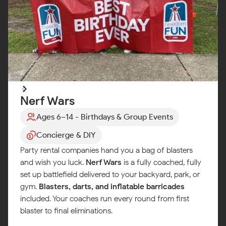
Nerf Wars
Ages 6–14 - Birthdays & Group Events
Concierge & DIY
Party rental companies hand you a bag of blasters
and wish you luck.
Nerf Wars
is a fully coached, fully
set up battlefield delivered to your backyard, park, or
gym.
Blasters, darts, and inflatable barricades
included. Your coaches run every round from first
blaster to final eliminations.