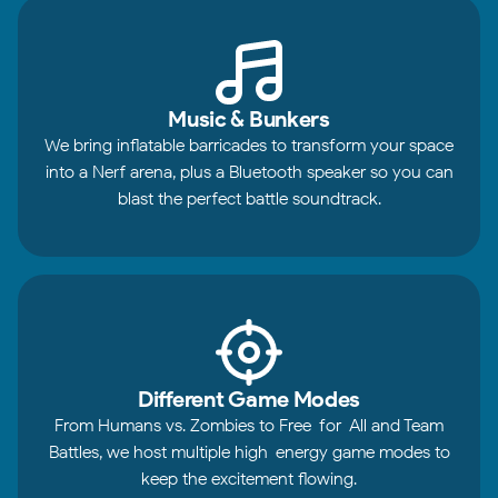
Music & Bunkers
We bring inflatable barricades to transform your space
into a Nerf arena, plus a Bluetooth speaker so you can
blast the perfect battle soundtrack.
Different Game Modes
From Humans vs. Zombies to Free-for-All and Team
Battles, we host multiple high-energy game modes to
keep the excitement flowing.