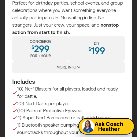
Perfect for birthday parties, school events, and group
celebrations where you want something everyone
actually participates in. No waiting in line. No
strangers. Just your crew, your space, and
nonstop
action from start to finish.
CONCIERGE
DIY
299
$
199
$
FOR 1 HOUR
MORE INFO
Includes
10) Nerf Blasters for all players, loaded and ready
for battle.
Map
20) Nerf Darts per player.
(10) Pairs of Protective Eyewear
4) Super Nerf Barricades for battlefield cover.
Ask Coach
1) Bluetooth speaker pumping epic battle
Heather
soundtracks throughout your mission.