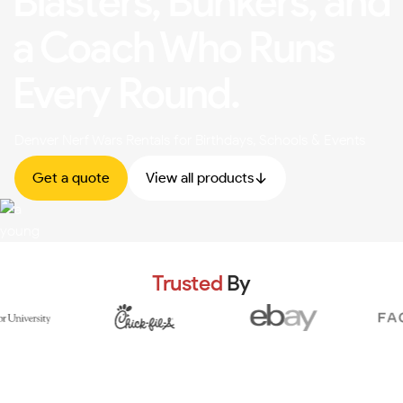
Blasters, Bunkers, and
a Coach Who Runs
Every Round.
Denver Nerf Wars Rentals for Birthdays, Schools & Events
Get a quote
View all products
Trusted
By