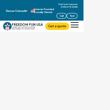
(720) 473-4386
Veteran Founded
Denver Colorado
& Locally Owned
Call
Text
FREEDOM FUN USA
Get a quote
LASER TAG MOVIES & MORE
DELIVERED TO YOUR DOOR