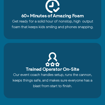
60+ Minutes of Amazing Foam
Get ready for a solid hour of nonstop, high-output
foam that keeps kids smiling and phones snapping.
Trained Operator On-Site
Our event coach handles setup, runs the cannon,
keeps things safe, and makes sure everyone has a
blast from start to finish.