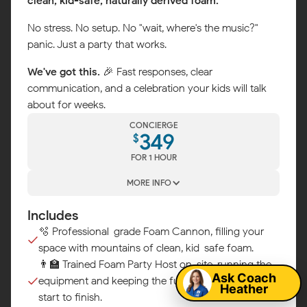
clean, kid-safe, naturally derived foam.
No stress. No setup. No "wait, where's the music?"
panic. Just a party that works.
We've got this.
🎉 Fast responses, clear
communication, and a celebration your kids will talk
about for weeks.
CONCIERGE
349
$
FOR 1 HOUR
MORE INFO
Includes
Map
🫧 Professional-grade Foam Cannon, filling your
space with mountains of clean, kid-safe foam.
👨‍🏫 Trained Foam Party Host on-site, running the
Ask Coach
equipment and keeping the fun flowing from
Heather
start to finish.