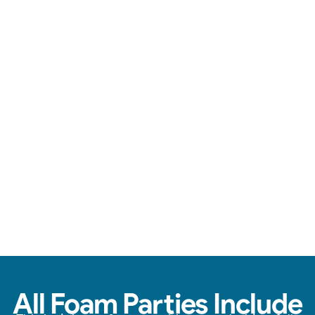
Loads of foam, zero stress, & endless fun.
View Real Event Photos
See how our Foam Party experiences look at
birthday parties, schools, churches, HOAs &
company events.
All Foam Parties Include