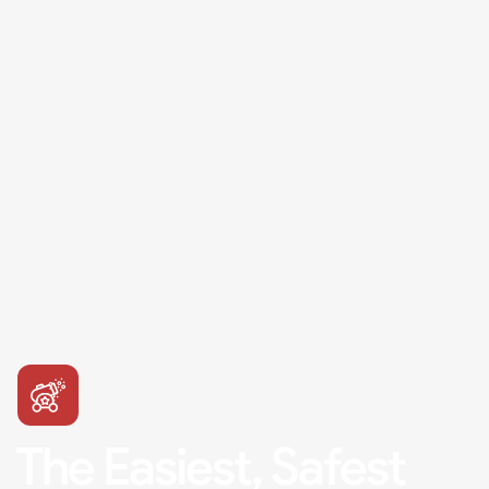
The Easiest, Safest