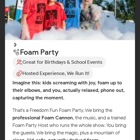
🫧Foam Party
Great for Birthdays & School Events
Hosted Experience, We Run It!
Imagine this: kids screaming with joy, foam up to
their elbows, and you, actually relaxed, phone out,
capturing the moment.
That's a Freedom Fun Foam Party. We bring the
professional Foam Cannon
, the music, and a trained
Foam Party Host who runs the whole show. You bring
the guests. We bring the magic, plus a mountain of