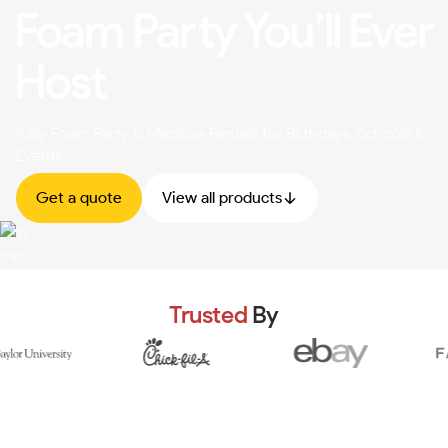
Foam Party You’ll Ever
Host
Katy Foam Party & Machine Rentals for Birthdays, Schools &
Events
Get a quote
View all products
Trusted
By