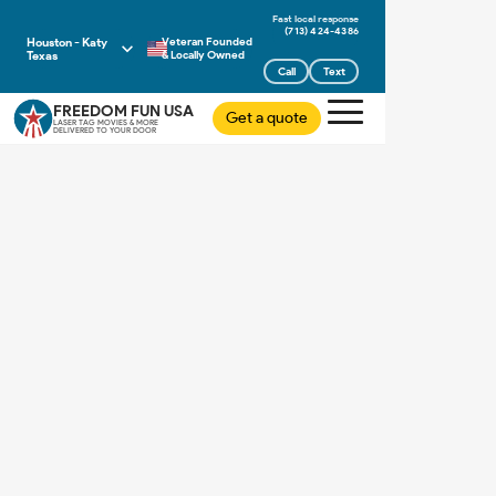
(713) 424-4386
Houston - Katy
Veteran Founded
Texas
& Locally Owned
Call
Text
FREEDOM FUN USA
Get a quote
LASER TAG MOVIES & MORE
DELIVERED TO YOUR DOOR