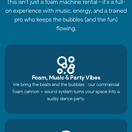
This isn’t just a foam machine rental—it’s a full-
on experience with music, energy, and a trained
pro who keeps the bubbles (and the fun)
flowing.
Foam, Music & Party Vibes
We bring the beats and the bubbles—our commercial
foam cannon + sound system turns your space into a
sudsy dance party.