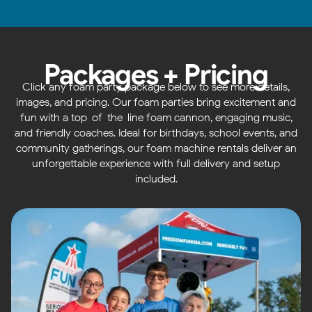
Packages + Pricing
Click any foam party package below to see more details,
images, and pricing. Our foam parties bring excitement and
fun with a top-of-the-line foam cannon, engaging music,
and friendly coaches. Ideal for birthdays, school events, and
community gatherings, our foam machine rentals deliver an
unforgettable experience with full delivery and setup
included.