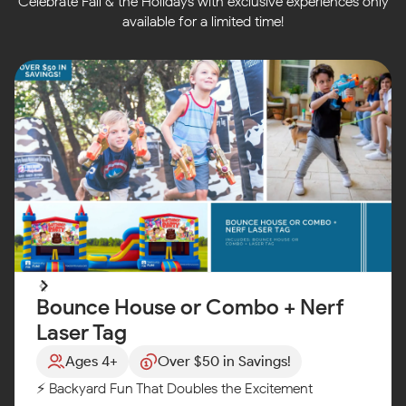
Celebrate Fall & the Holidays with exclusive experiences only
available for a limited time!
Bounce House or Combo + Nerf
Laser Tag
Ages 4+
Over $50 in Savings!
⚡ Backyard Fun That Doubles the Excitement