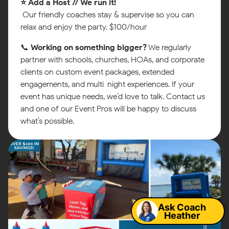
⭐ Add a Host // We run it!
Our friendly coaches stay & supervise so you can
relax and enjoy the party. $100/hour
📞
Working on something bigger?
We regularly
partner with schools, churches, HOAs, and corporate
clients on custom event packages, extended
engagements, and multi-night experiences. If your
event has unique needs, we’d love to talk. Contact us
and one of our Event Pros will be happy to discuss
what’s possible.
Map
Ask Coach
Heather