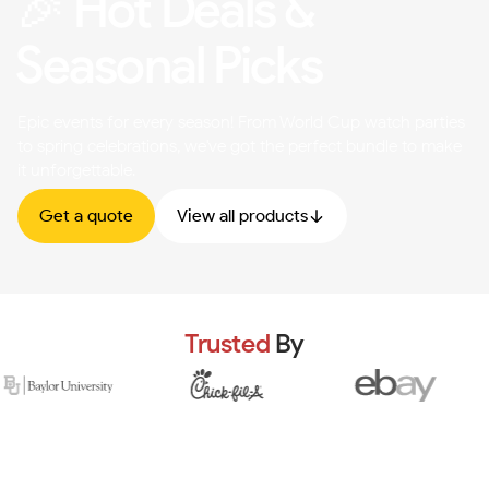
🎉 Hot Deals &
Seasonal Picks
Epic events for every season! From World Cup watch parties
to spring celebrations, we've got the perfect bundle to make
it unforgettable.
Get a quote
View all products
Trusted
By