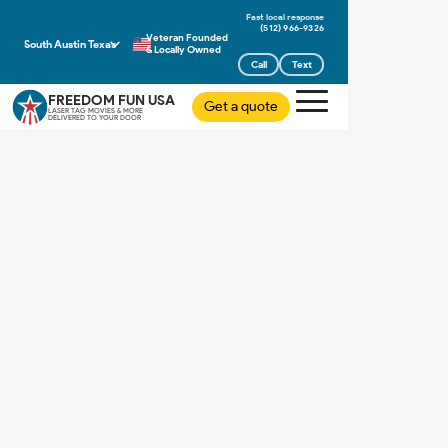
(512) 966-9326
Veteran Founded
South Austin Texas
& Locally Owned
Call
Text
FREEDOM FUN USA
Get a quote
LASER TAG MOVIES & MORE
DELIVERED TO YOUR DOOR