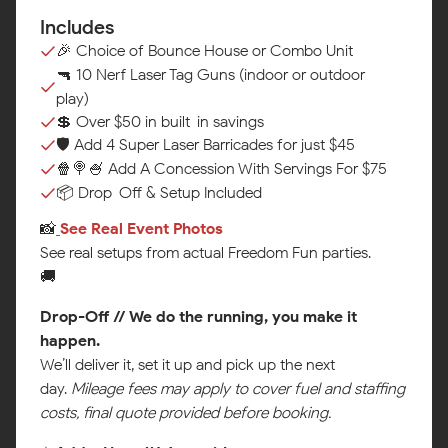
Includes
🎉 Choice of Bounce House or Combo Unit
🔫 10 Nerf Laser Tag Guns (indoor or outdoor
play)
💲 Over $50 in built-in savings
🛡️ Add 4 Super Laser Barricades for just $45
🍿🍭🍧 Add A Concession With Servings For $75
📦 Drop-Off & Setup Included
📸
See Real Event Photos‍
See real setups from actual Freedom Fun parties.
🚚
Drop-Off // We do the running, you make it
happen.
We’ll deliver it, set it up and pick up the next
day.
Mileage fees may apply to cover fuel and staffing
costs, final quote provided before booking.