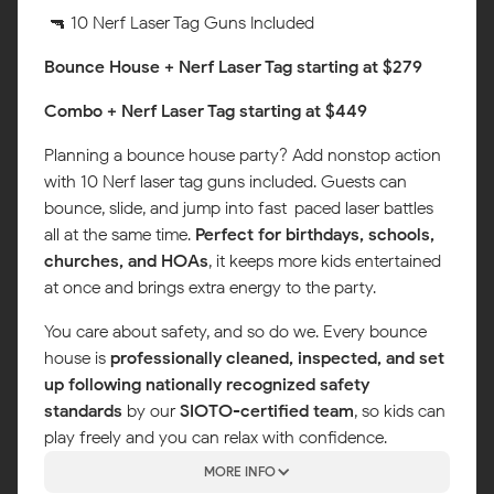
🔫 10 Nerf Laser Tag Guns Included
Bounce House + Nerf Laser Tag starting at $279
Combo + Nerf Laser Tag starting at $449
Planning a bounce house party? Add nonstop action
with 10 Nerf laser tag guns included. Guests can
bounce, slide, and jump into fast-paced laser battles
all at the same time.
Perfect for birthdays, schools,
churches, and HOAs
, it keeps more kids entertained
at once and brings extra energy to the party.
You care about safety, and so do we. Every bounce
house is
professionally cleaned, inspected, and set
up following nationally recognized safety
standards
by our
SIOTO-certified team
, so kids can
play freely and you can relax with confidence.
MORE INFO