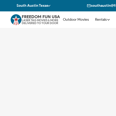
South Austin Texas
southaustin@
FREEDOM FUN USA
Outdoor Movies
Rentals
LASER TAG MOVIES & MORE
DELIVERED TO YOUR DOOR