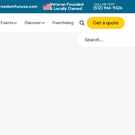
Veteran Founded
CALL OR TEXT
freedomfunusa.com
(512) 966-9326
& Locally Owned
Get a quote
Events
Discover
Franchising