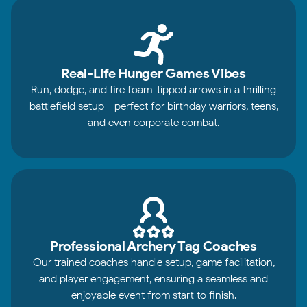
Real-Life Hunger Games Vibes
Run, dodge, and fire foam-tipped arrows in a thrilling
battlefield setup - perfect for birthday warriors, teens,
and even corporate combat.
Professional Archery Tag Coaches
Our trained coaches handle setup, game facilitation,
and player engagement, ensuring a seamless and
enjoyable event from start to finish.