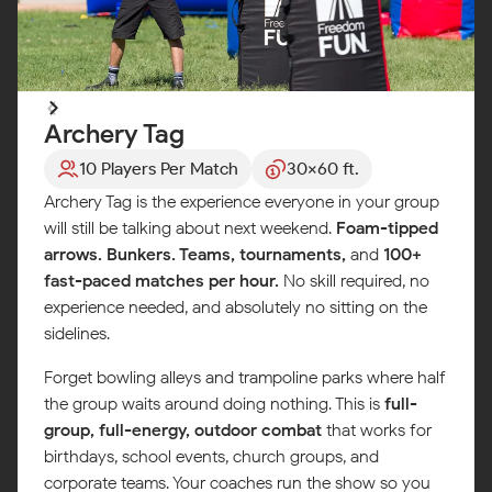
Archery Tag
10 Players Per Match
30x60 ft.
Archery Tag is the experience everyone in your group
will still be talking about next weekend.
Foam-tipped
arrows. Bunkers. Teams, tournaments,
and
100+
fast-paced matches per hour.
No skill required, no
experience needed, and absolutely no sitting on the
sidelines.
Forget bowling alleys and trampoline parks where half
the group waits around doing nothing. This is
full-
group, full-energy, outdoor combat
that works for
birthdays, school events, church groups, and
corporate teams. Your coaches run the show so you