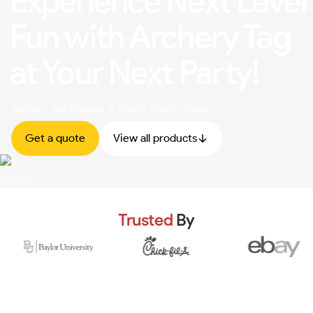
Experience Next Level
Fun with Archery Tag
at Your Next Party!
Archery Tag Rentals In South Austin Texas
Get a quote
View all products
Trusted
By