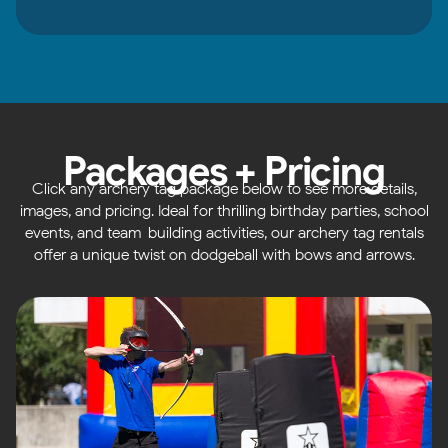
Packages + Pricing
Click any archery tag package below to see more details,
images, and pricing. Ideal for thrilling birthday parties, school
events, and team-building activities, our archery tag rentals
offer a unique twist on dodgeball with bows and arrows.