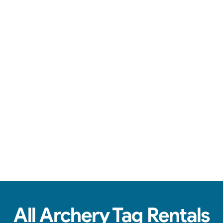
Safe arrows, team battles, & action-packed fun.
See Real Event Photos
See how our Archery Tag and Hoverball
setups look at birthday parties, schools,
churches & HOAs.
All Archery Tag Rentals