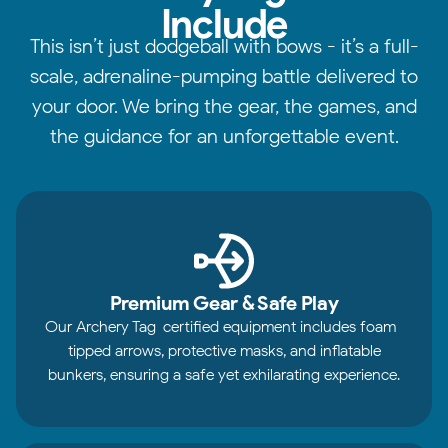
Include
This isn’t just dodgeball with bows - it’s a full-
scale, adrenaline-pumping battle delivered to
your door. We bring the gear, the games, and
the guidance for an unforgettable event.
Premium Gear & Safe Play
Our Archery Tag-certified equipment includes foam-
tipped arrows, protective masks, and inflatable
bunkers, ensuring a safe yet exhilarating experience.