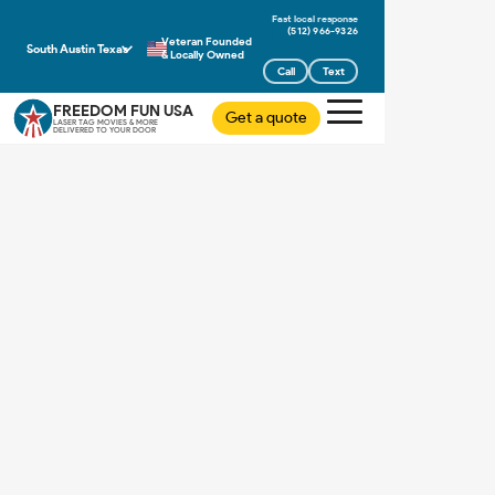
(512) 966-9326
Veteran Founded
South Austin Texas
& Locally Owned
Call
Text
FREEDOM FUN USA
Get a quote
LASER TAG MOVIES & MORE
DELIVERED TO YOUR DOOR