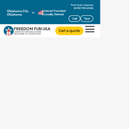
(405) 955-4386
Oklahoma City
Veteran Founded
Oklahoma
& Locally Owned
Call
Text
FREEDOM FUN USA
Get a quote
LASER TAG MOVIES & MORE
DELIVERED TO YOUR DOOR