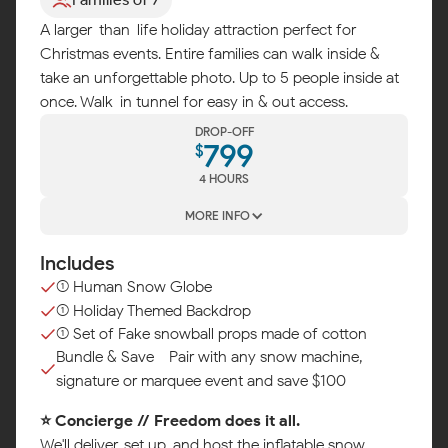
A larger-than-life holiday attraction perfect for
Christmas events. Entire families can walk inside &
take an unforgettable photo. Up to 5 people inside at
once. Walk-in tunnel for easy in & out access.
DROP-OFF
799
$
4 HOURS
MORE INFO
Includes
(1) Human Snow Globe
(1) Holiday Themed Backdrop
(1) Set of Fake snowball props made of cotton
Bundle & Save - Pair with any snow machine,
signature or marquee event and save $100
⭐ Concierge // Freedom does it all.
We'll deliver, set up, and host the inflatable snow