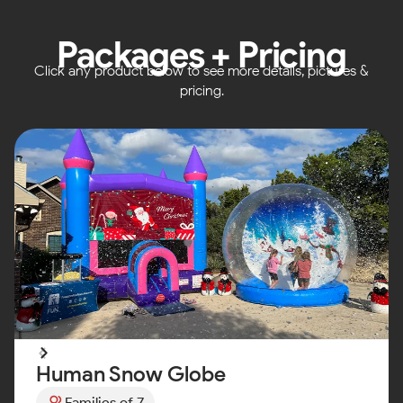
Packages + Pricing
Click any product below to see more details, pictures &
pricing.
Human Snow Globe
Families of 7