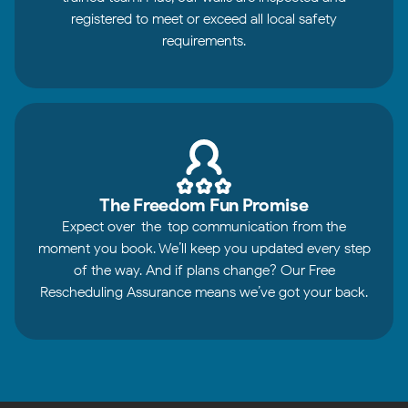
registered to meet or exceed all local safety
requirements.
The Freedom Fun Promise
Expect over-the-top communication from the
moment you book. We’ll keep you updated every step
of the way. And if plans change? Our Free
Rescheduling Assurance means we’ve got your back.