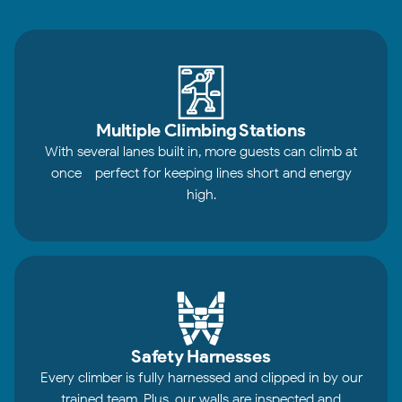
Multiple Climbing Stations
With several lanes built in, more guests can climb at
once - perfect for keeping lines short and energy
high.
Safety Harnesses
Every climber is fully harnessed and clipped in by our
trained team. Plus, our walls are inspected and