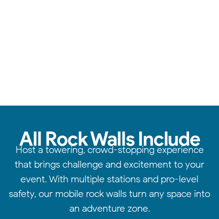
Safe & sturdy walls, expert supervision, & endless fun.
All Rock Walls Include
Host a towering, crowd-stopping experience
that brings challenge and excitement to your
event. With multiple stations and pro-level
safety, our mobile rock walls turn any space into
an adventure zone.