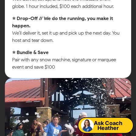
globe. 1 hour included, $100 each additional hour.
⭐ Drop-Off // We do the running, you make it
happen.
We’ll deliver it, set it up and pick up the next day. You
host and tear down.
⭐ Bundle & Save
Pair with any snow machine, signature or marquee
event and save $100
Map
Ask Coach
Heather