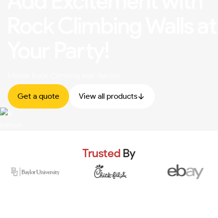
Add Excitement with
Rock Climbing Walls at
Your Party!
Mobile Rock Climbing Wall Rentals
Get a quote
View all products
Trusted
By