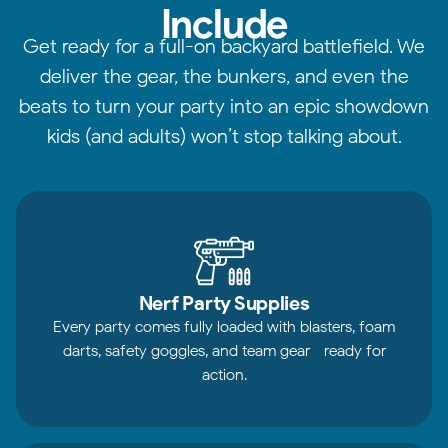
Include
Get ready for a full-on backyard battlefield. We
deliver the gear, the bunkers, and even the
beats to turn your party into an epic showdown
kids (and adults) won’t stop talking about.
Nerf Party Supplies
Every party comes fully loaded with blasters, foam
darts, safety goggles, and team gear—ready for
action.