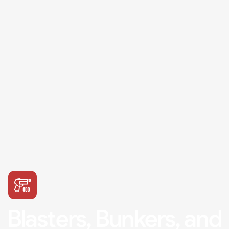
Blasters, Bunkers, and