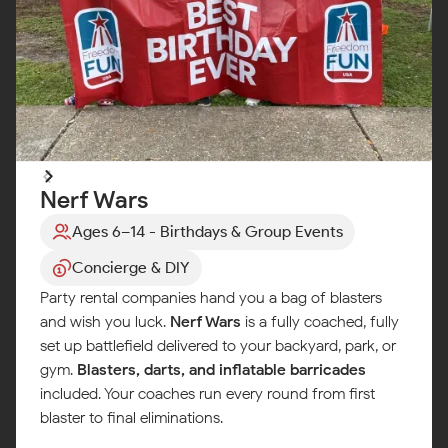
Nerf Wars
Ages 6–14 - Birthdays & Group Events
Concierge & DIY
Party rental companies hand you a bag of blasters
and wish you luck.
Nerf Wars
is a fully coached, fully
set up battlefield delivered to your backyard, park, or
gym.
Blasters, darts, and inflatable barricades
included. Your coaches run every round from first
blaster to final eliminations.