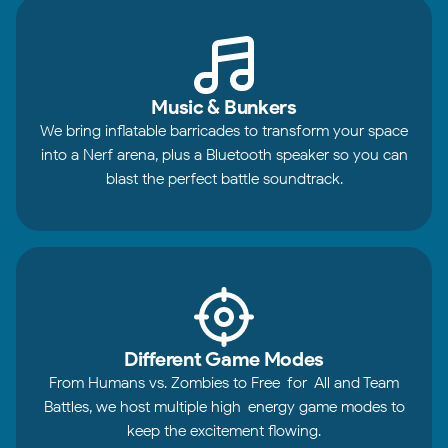
Music & Bunkers
We bring inflatable barricades to transform your space
into a Nerf arena, plus a Bluetooth speaker so you can
blast the perfect battle soundtrack.
Different Game Modes
From Humans vs. Zombies to Free-for-All and Team
Battles, we host multiple high-energy game modes to
keep the excitement flowing.