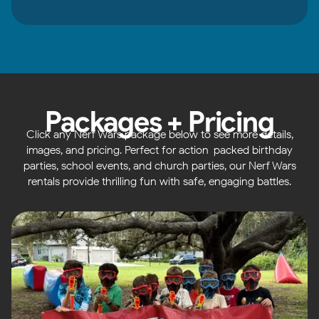
Packages + Pricing
Click any Nerf Wars package below to see more details,
images, and pricing. Perfect for action-packed birthday
parties, school events, and church parties, our Nerf Wars
rentals provide thrilling fun with safe, engaging battles.