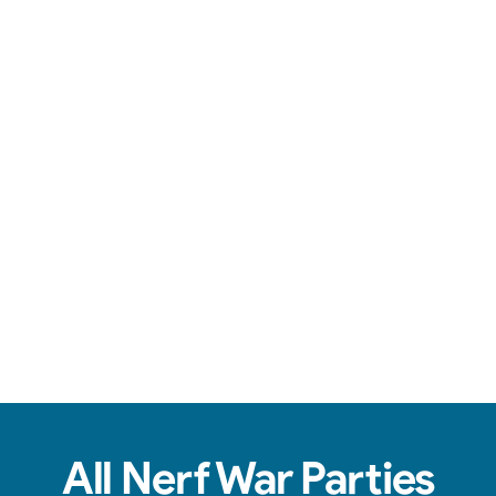
Team-based action, safe foam darts, & non-stop fun.
View Real Event Photos
See how our Nerf Wars setups actually look at
birthday parties, schools, churches, HOAs &
company events.
All Nerf War Parties