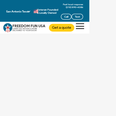
(210) 890-4386
Veteran Founded
San Antonio Texas
& Locally Owned
Call
Text
FREEDOM FUN USA
Get a quote
LASER TAG MOVIES & MORE
DELIVERED TO YOUR DOOR