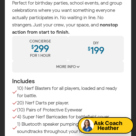
Perfect for birthday parties, school events, and group
celebrations where you want something everyone
actually participates in. No waiting in line. No
strangers. Just your crew, your space, and
nonstop
action from start to finish.
CONCIERGE
DIY
299
$
199
$
FOR 1 HOUR
MORE INFO
Includes
10) Nerf Blasters for all players, loaded and ready
for battle.
Map
20) Nerf Darts per player.
(10) Pairs of Protective Eyewear
4) Super Nerf Barricades for battlefield cover.
Ask Coach
1) Bluetooth speaker pumping epic battle
Heather
soundtracks throughout your mission.