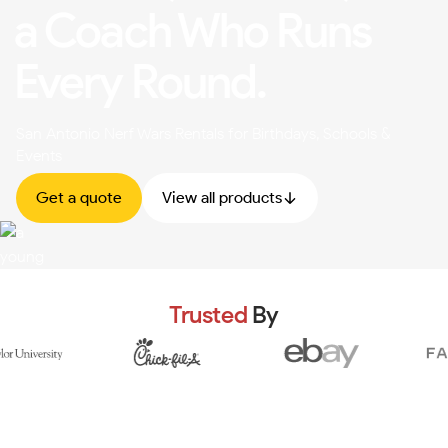
a Coach Who Runs
Every Round.
San Antonio Nerf Wars Rentals for Birthdays, Schools &
Events
Get a quote
View all products
Trusted
By