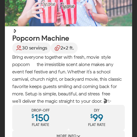
Popcorn Machine
30 servings
2x2 ft.
Bring everyone together with fresh, movie-style
popcorn — the irresistible scent alone makes any
event feel festive and fun. Whether it’s a school
carnival, church night, or backyard movie, this classic
favorite keeps guests smiling and coming back for
more. Setup is simple, beautiful, and stress-free —
we’ll deliver the magic straight to your door. 🎬✨
DROP-OFF
DIY
150
99
$
$
FLAT RATE
FLAT RATE
MORE INFO