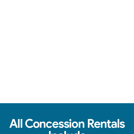
Over-the-top communication, clean machines, & tasty treats.
View Real Event Photos
See how our Concession Rentals look at
birthday parties, schools, churches & HOAs.
All Concession Rentals