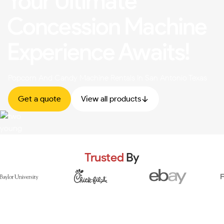
Your Ultimate
Concession Machine
Experience Awaits!
Popcorn And Candy Machine Rentals In San Antonio Texas
Get a quote
View all products
Trusted
By