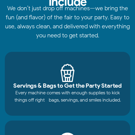
Include
We don’t just drop off machines—we bring the
fun (and flavor) of the fair to your party. Easy to
use, always clean, and delivered with everything
you need to get started.
Servings & Bags to Get the Party Started
Every machine comes with enough supplies to kick
things off right—bags, servings, and smiles included.