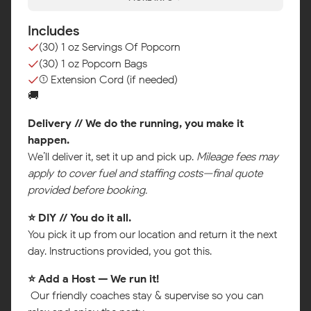
Includes
(30) 1 oz Servings Of Popcorn
(30) 1 oz Popcorn Bags
(1) Extension Cord (if needed)
🚚
Delivery // We do the running, you make it
happen.
We’ll deliver it, set it up and pick up.
Mileage fees may
apply to cover fuel and staffing costs—final quote
provided before booking.
⭐ DIY // You do it all.
Map
You pick it up from our location and return it the next
day. Instructions provided, you got this.
⭐ Add a Host — We run it!
Our friendly coaches stay & supervise so you can