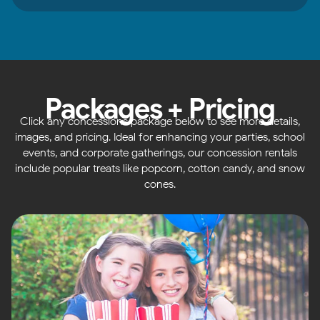
Packages + Pricing
Click any concessions package below to see more details,
images, and pricing. Ideal for enhancing your parties, school
events, and corporate gatherings, our concession rentals
include popular treats like popcorn, cotton candy, and snow
cones.