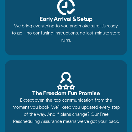
Early Arrival & Setup
We bring everything to you and make sure it’s ready
to go—no confusing instructions, no last-minute store
runs.
The Freedom Fun Promise
Expect over-the-top communication from the
moment you book. We’ll keep you updated every step
of the way. And if plans change? Our Free
Rescheduling Assurance means we’ve got your back.