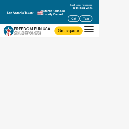
(210) 890-4386
Veteran Founded
San Antonio Texas
& Locally Owned
Call
Text
FREEDOM FUN USA
Get a quote
LASER TAG MOVIES & MORE
DELIVERED TO YOUR DOOR