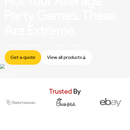
Not Your Average
Party Games. These
Are Extreme.
Extreme Games In South Austin Texas
Get a quote
View all products
Trusted
By