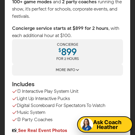
100+ game modes
and
2 party coaches
running the
show, it's perfect for schools, corporate events, and
festivals.
Concierge service starts at $899 for 2 hours
, with
each additional hour at $100.
CONCIERGE
899
$
FOR 2 HOURS
MORE INFO
Includes
(1) Interactive Play System Unit
Light Up Interactive Pucks
Map
Digital Scoreboard For Spectators To Watch
Music System
(2) Party Coaches
Ask Coach
Heather
📸
See Real Event Photos