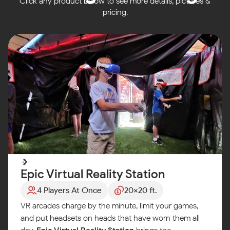
Click any product below to see more details, pictures &
pricing.
Epic Virtual Reality Station
4 Players At Once
20x20 ft.
VR arcades charge by the minute, limit your games,
and put headsets on heads that have worn them all