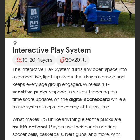
Interactive Play System
10-20 Players
20x20 ft.
The Interactive Play System turns any open space into
a competitive, light-up arena that draws a crowd and
keeps every age group engaged. Wireless
hit-
sensitive pucks
respond to strikes, triggering real-
time score updates on the
digital scoreboard
while a
music system keeps the energy at full volume.
What makes IPS unlike anything else: the pucks are
multifunctional
. Players use their hands or bring
soccer balls, basketballs, Nerf guns, and more. With