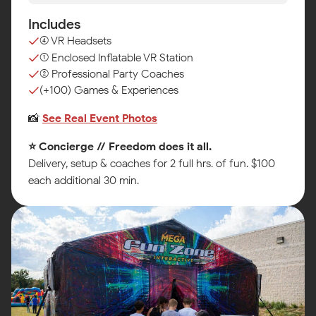
Includes
(4) VR Headsets
(1) Enclosed Inflatable VR Station
(2) Professional Party Coaches
(+100) Games & Experiences
📸
See Real Event Photos
⭐ Concierge // Freedom does it all.
Delivery, setup & coaches for 2 full hrs. of fun. $100
each additional 30 min.