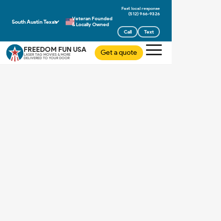
(512) 966-9326
Veteran Founded
South Austin Texas
& Locally Owned
Call
Text
FREEDOM FUN USA
Get a quote
LASER TAG MOVIES & MORE
DELIVERED TO YOUR DOOR