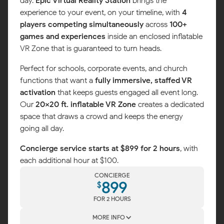
day.
Epic Virtual Reality Station
brings the
experience to your event, on your timeline, with
4
players competing simultaneously
across
100+
games and experiences
inside an enclosed inflatable
VR Zone that is guaranteed to turn heads.
Perfect for schools, corporate events, and church
functions that want a
fully immersive, staffed VR
activation
that keeps guests engaged all event long.
Our
20x20 ft. inflatable VR Zone
creates a dedicated
space that draws a crowd and keeps the energy
going all day.
Concierge service starts at $899 for 2 hours
, with
each additional hour at $100.
CONCIERGE
899
$
FOR 2 HOURS
MORE INFO