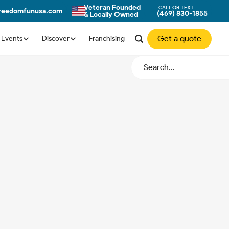
Veteran Founded
CALL OR TEXT
freedomfunusa.com
(469) 830-1855
& Locally Owned
Get a quote
Events
Discover
Franchising