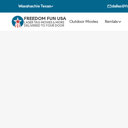
Waxahachie Texas
dallas@
FREEDOM FUN USA
Outdoor Movies
Rentals
LASER TAG MOVIES & MORE
DELIVERED TO YOUR DOOR