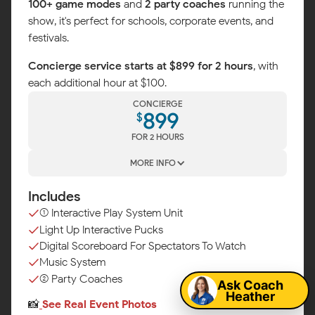
100+ game modes
and
2 party coaches
running the
show, it's perfect for schools, corporate events, and
festivals.
Concierge service starts at $899 for 2 hours
, with
each additional hour at $100.
CONCIERGE
899
$
FOR 2 HOURS
MORE INFO
Includes
(1) Interactive Play System Unit
Light Up Interactive Pucks
Map
Digital Scoreboard For Spectators To Watch
Music System
(2) Party Coaches
Ask Coach
Heather
📸
See Real Event Photos