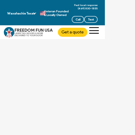
(469) 830-1855
Veteran Founded
Waxahachie Texas
& Locally Owned
Call
Text
FREEDOM FUN USA
Get a quote
LASER TAG MOVIES & MORE
DELIVERED TO YOUR DOOR