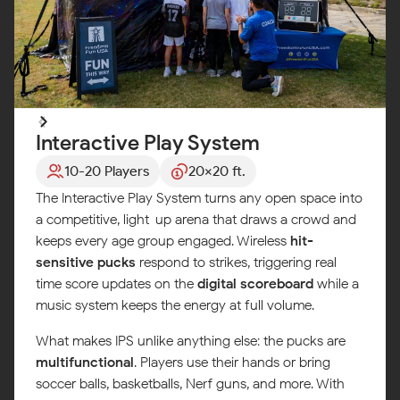
Interactive Play System
10-20 Players
20x20 ft.
The Interactive Play System turns any open space into
a competitive, light-up arena that draws a crowd and
keeps every age group engaged. Wireless
hit-
sensitive pucks
respond to strikes, triggering real-
time score updates on the
digital scoreboard
while a
music system keeps the energy at full volume.
What makes IPS unlike anything else: the pucks are
multifunctional
. Players use their hands or bring
soccer balls, basketballs, Nerf guns, and more. With