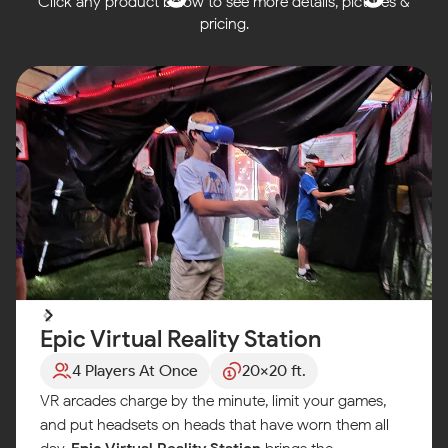
Click any product below to see more details, pictures &
pricing.
Epic Virtual Reality Station
4 Players At Once
20x20 ft.
VR arcades charge by the minute, limit your games,
and put headsets on heads that have worn them all