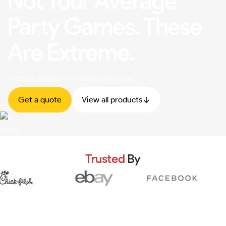
Not Your Average
Party Games. These
Are Extreme.
Extreme Games In Waxahachie Texas
Get a quote
View all products
Trusted
By