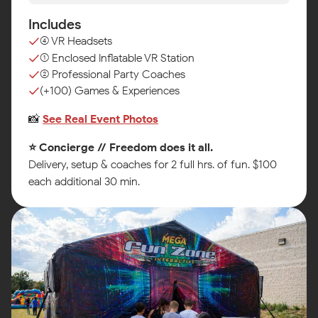
Includes
(4) VR Headsets
(1) Enclosed Inflatable VR Station
(2) Professional Party Coaches
(+100) Games & Experiences
📸
See Real Event Photos
⭐ Concierge // Freedom does it all.
Delivery, setup & coaches for 2 full hrs. of fun. $100
each additional 30 min.