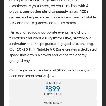
day.
Epic Virtual Reality Station
brings the
experience to your event, on your timeline, with
4
players competing simultaneously
across
100+
games and experiences
inside an enclosed inflatable
VR Zone that is guaranteed to turn heads.
Perfect for schools, corporate events, and church
functions that want a
fully immersive, staffed VR
activation
that keeps guests engaged all event long.
Our
20x20 ft. inflatable VR Zone
creates a dedicated
space that draws a crowd and keeps the energy
going all day.
Concierge service starts at $899 for 2 hours
, with
each additional hour at $100.
CONCIERGE
899
$
FOR 2 HOURS
MORE INFO