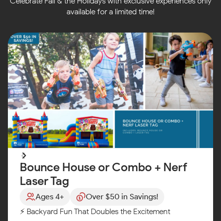
Celebrate Fall & the Holidays with exclusive experiences only
available for a limited time!
Bounce House or Combo + Nerf
Laser Tag
Ages 4+
Over $50 in Savings!
⚡ Backyard Fun That Doubles the Excitement