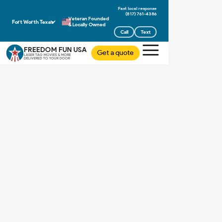
(817) 761-4386
Veteran Founded
Fort Worth Texas
& Locally Owned
Call
Text
FREEDOM FUN USA
Get a quote
LASER TAG MOVIES & MORE
DELIVERED TO YOUR DOOR