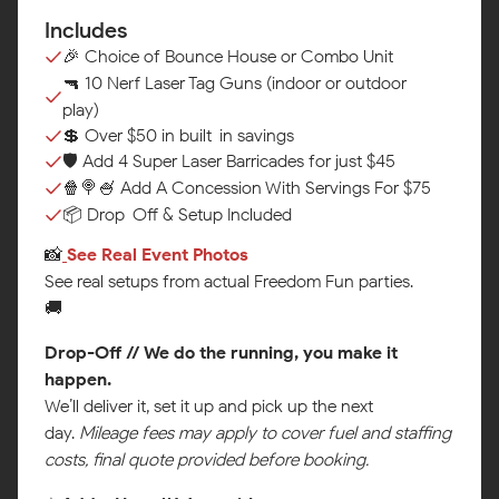
Includes
🎉 Choice of Bounce House or Combo Unit
🔫 10 Nerf Laser Tag Guns (indoor or outdoor
play)
💲 Over $50 in built-in savings
🛡️ Add 4 Super Laser Barricades for just $45
🍿🍭🍧 Add A Concession With Servings For $75
📦 Drop-Off & Setup Included
📸
See Real Event Photos‍
See real setups from actual Freedom Fun parties.
🚚
Drop-Off // We do the running, you make it
happen.
We’ll deliver it, set it up and pick up the next
day.
Mileage fees may apply to cover fuel and staffing
costs, final quote provided before booking.