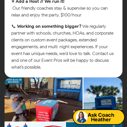
⭐ Add a Host // We run it!
Our friendly coaches stay & supervise so you can
relax and enjoy the party. $100/hour
📞
Working on something bigger?
We regularly
partner with schools, churches, HOAs, and corporate
clients on custom event packages, extended
engagements, and multi-night experiences. If your
event has unique needs, we’d love to talk. Contact us
and one of our Event Pros will be happy to discuss
what’s possible.
Map
Ask Coach
Heather