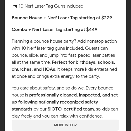
🔫 10 Nerf Laser Tag Guns Included
Bounce House + Nerf Laser Tag starting at $279
Combo + Nerf Laser Tag starting at $449
Planning a bounce house party? Add nonstop action
with 10 Nerf laser tag guns included. Guests can
bounce, slide, and jump into fast-paced laser battles
all at the same time.
Perfect for birthdays, schools,
churches, and HOAs
, it keeps more kids entertained
at once and brings extra energy to the party.
You care about safety, and so do we. Every bounce
house is
professionally cleaned, inspected, and set
up following nationally recognized safety
standards
by our
SIOTO-certified team
, so kids can
play freely and you can relax with confidence.
MORE INFO