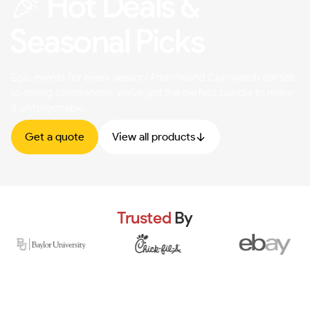
🎉 Hot Deals &
Seasonal Picks
Epic events for every season! From World Cup watch parties
to spring celebrations, we've got the perfect bundle to make
it unforgettable.
Get a quote
View all products
Trusted
By