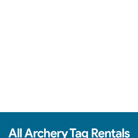
Safe arrows, team battles, & action-packed fun.
See Real Event Photos
See how our Archery Tag and Hoverball
setups look at birthday parties, schools,
churches & HOAs.
All Archery Tag Rentals