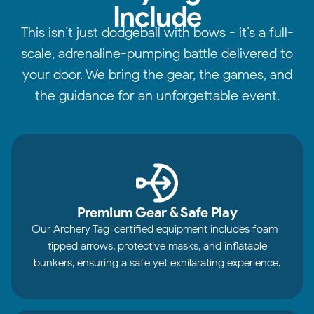
Include
This isn’t just dodgeball with bows - it’s a full-
scale, adrenaline-pumping battle delivered to
your door. We bring the gear, the games, and
the guidance for an unforgettable event.
Premium Gear & Safe Play
Our Archery Tag-certified equipment includes foam-
tipped arrows, protective masks, and inflatable
bunkers, ensuring a safe yet exhilarating experience.