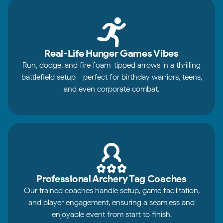
Real-Life Hunger Games Vibes
Run, dodge, and fire foam-tipped arrows in a thrilling
battlefield setup - perfect for birthday warriors, teens,
and even corporate combat.
Professional Archery Tag Coaches
Our trained coaches handle setup, game facilitation,
and player engagement, ensuring a seamless and
enjoyable event from start to finish.