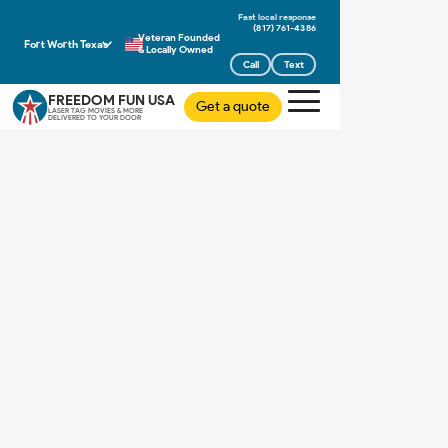
(817) 761-4386
Veteran Founded
Fort Worth Texas
& Locally Owned
Call
Text
FREEDOM FUN USA
Get a quote
LASER TAG MOVIES & MORE
DELIVERED TO YOUR DOOR