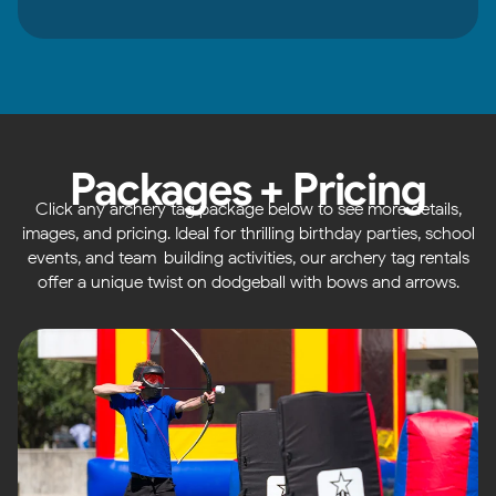
Packages + Pricing
Click any archery tag package below to see more details,
images, and pricing. Ideal for thrilling birthday parties, school
events, and team-building activities, our archery tag rentals
offer a unique twist on dodgeball with bows and arrows.