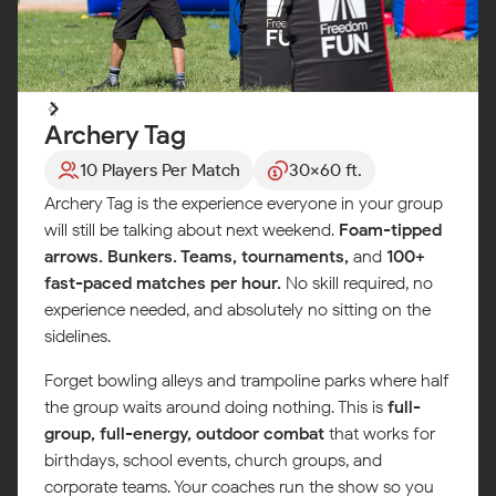
Archery Tag
10 Players Per Match
30x60 ft.
Archery Tag is the experience everyone in your group
will still be talking about next weekend.
Foam-tipped
arrows. Bunkers. Teams, tournaments,
and
100+
fast-paced matches per hour.
No skill required, no
experience needed, and absolutely no sitting on the
sidelines.
Forget bowling alleys and trampoline parks where half
the group waits around doing nothing. This is
full-
group, full-energy, outdoor combat
that works for
birthdays, school events, church groups, and
corporate teams. Your coaches run the show so you