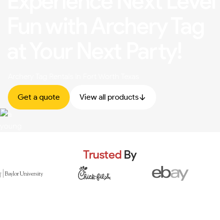
Experience Next Level
Fun with Archery Tag
at Your Next Party!
Archery Tag Rentals In Fort Worth Texas
Get a quote
View all products
Trusted
By