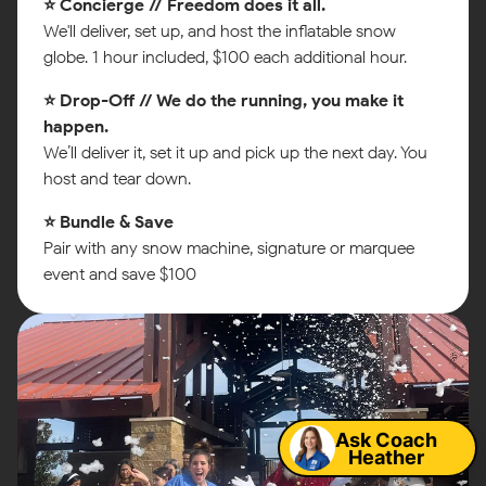
⭐ Concierge // Freedom does it all.
We'll deliver, set up, and host the inflatable snow
globe. 1 hour included, $100 each additional hour.
⭐ Drop-Off // We do the running, you make it
happen.
We’ll deliver it, set it up and pick up the next day. You
host and tear down.
⭐ Bundle & Save
Pair with any snow machine, signature or marquee
event and save $100
Map
Ask Coach
Heather