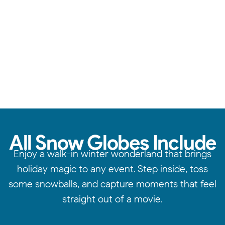
Reliable service, standout quality, & attention to detail.
All Snow Globes Include
Enjoy a walk-in winter wonderland that brings
holiday magic to any event. Step inside, toss
some snowballs, and capture moments that feel
straight out of a movie.