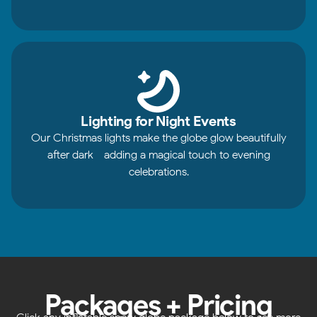
Lighting for Night Events
Our Christmas lights make the globe glow beautifully
after dark - adding a magical touch to evening
celebrations.
Packages + Pricing