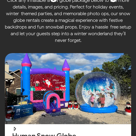
Click any inflatable snow globe package below to see more
details, images, and pricing. Perfect for holiday events,
winter-themed parties, and memorable photo ops, our snow
globe rentals create a magical experience with festive
backdrops and fun snowball props. Enjoy a hassle-free setup
and let your guests step into a winter wonderland they’ll
never forget.
Human Snow Globe