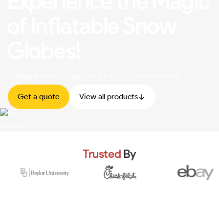
Experience the Magic
of Inflatable Snow
Globes!
Inflatable Snow Globe Rentals In Fort Wayne Indiana
Get a quote
View all products
Trusted
By