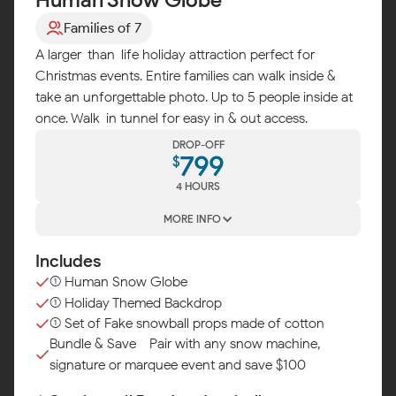
Families of 7
A larger-than-life holiday attraction perfect for
Christmas events. Entire families can walk inside &
take an unforgettable photo. Up to 5 people inside at
once. Walk-in tunnel for easy in & out access.
DROP-OFF
799
$
4 HOURS
MORE INFO
Includes
(1) Human Snow Globe
(1) Holiday Themed Backdrop
(1) Set of Fake snowball props made of cotton
Bundle & Save - Pair with any snow machine,
signature or marquee event and save $100