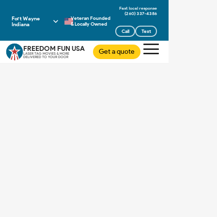
(260) 337-4386
Fort Wayne
Veteran Founded
Indiana
& Locally Owned
Call
Text
FREEDOM FUN USA
Get a quote
LASER TAG MOVIES & MORE
DELIVERED TO YOUR DOOR