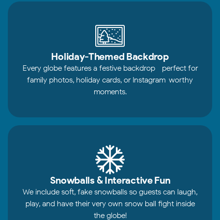
Holiday-Themed Backdrop
Every globe features a festive backdrop—perfect for
family photos, holiday cards, or Instagram-worthy
moments.
Snowballs & Interactive Fun
We include soft, fake snowballs so guests can laugh,
play, and have their very own snow ball fight inside
the globe!