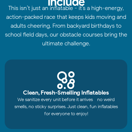
Include
This isn’t just an inflatable - it’s a high-energy,
action-packed race that keeps kids moving and
adults cheering. From backyard birthdays to
school field days, our obstacle courses bring the
ultimate challenge.
Clean, Fresh-Smelling Inflatables
We sanitize every unit before it arrives - no weird
smells, no sticky surprises. Just clean, fun inflatables
for everyone to enjoy!