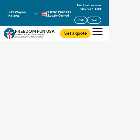
(260) 337-4386
Fort Wayne
Veteran Founded
Indiana
& Locally Owned
Call
Text
FREEDOM FUN USA
Get a quote
LASER TAG MOVIES & MORE
DELIVERED TO YOUR DOOR