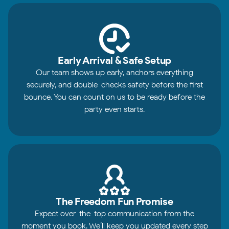
Early Arrival & Safe Setup
Our team shows up early, anchors everything
securely, and double-checks safety before the first
bounce. You can count on us to be ready before the
party even starts.
The Freedom Fun Promise
Expect over-the-top communication from the
moment you book. We’ll keep you updated every step