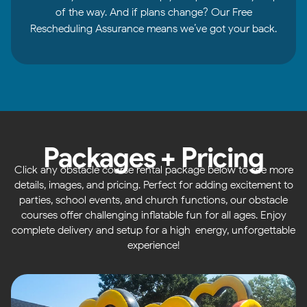
of the way. And if plans change? Our Free
Rescheduling Assurance means we’ve got your back.
Packages + Pricing
Click any obstacle course rental package below to see more
details, images, and pricing. Perfect for adding excitement to
parties, school events, and church functions, our obstacle
courses offer challenging inflatable fun for all ages. Enjoy
complete delivery and setup for a high-energy, unforgettable
experience!