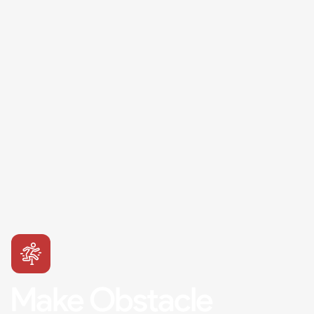
Make Obstacle