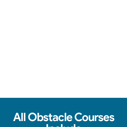
You're in good hands.
See Real Event Photos
See how our Obstacle Course setups look at
birthday parties, schools, churches & HOAs.
All Obstacle Courses