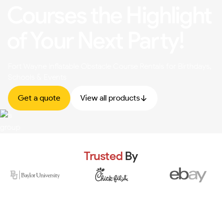
Courses the Highlight
of Your Next Party!
Fort Wayne Inflatable Obstacle Course Rentals for Birthdays,
Schools & Events
Get a quote
View all products
Trusted
By