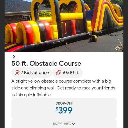
50 ft. Obstacle Course
2 Kids at once
50x10 ft.
A bright yellow obstacle course complete with a big
slide and climbing wall. Get ready to race your friends
in this epic inflatable!
DROP-OFF
399
$
MORE INFO