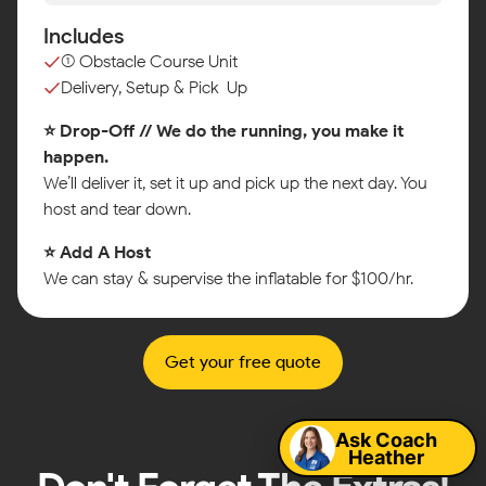
Includes
(1) Obstacle Course Unit
Delivery, Setup & Pick-Up
⭐ Drop-Off // We do the running, you make it
happen.
We’ll deliver it, set it up and pick up the next day. You
host and tear down.
⭐ Add A Host
We can stay & supervise the inflatable for $100/hr.
Get your free quote
Map
Ask Coach
Heather