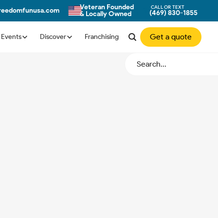
Veteran Founded
CALL OR TEXT
freedomfunusa.com
(469) 830-1855
& Locally Owned
Get a quote
Events
Discover
Franchising