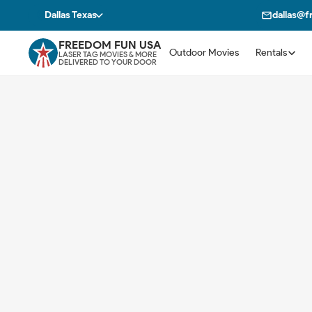
Dallas Texas
dallas@
FREEDOM FUN USA
Outdoor Movies
Rentals
LASER TAG MOVIES & MORE
DELIVERED TO YOUR DOOR