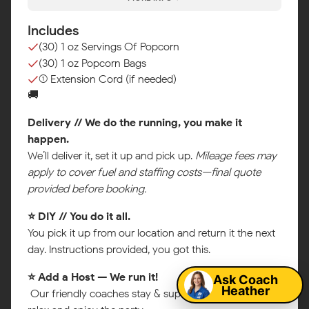
Includes
(30) 1 oz Servings Of Popcorn
(30) 1 oz Popcorn Bags
(1) Extension Cord (if needed)
🚚
Delivery // We do the running, you make it
happen.
We’ll deliver it, set it up and pick up.
Mileage fees may
apply to cover fuel and staffing costs—final quote
provided before booking.
⭐ DIY // You do it all.
Map
You pick it up from our location and return it the next
day. Instructions provided, you got this.
Ask Coach
⭐ Add a Host — We run it!
Heather
Our friendly coaches stay & supervise so you can