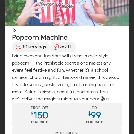
Popcorn Machine
30 servings
2x2 ft.
Bring everyone together with fresh, movie-style
popcorn — the irresistible scent alone makes any
event feel festive and fun. Whether it’s a school
carnival, church night, or backyard movie, this classic
favorite keeps guests smiling and coming back for
more. Setup is simple, beautiful, and stress-free —
we’ll deliver the magic straight to your door. 🎬✨
DROP-OFF
DIY
150
99
$
$
FLAT RATE
FLAT RATE
MORE INFO