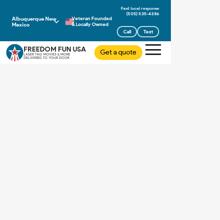
(505) 535-4386
Albuquerque New
Veteran Founded
Mexico
& Locally Owned
Call
Text
FREEDOM FUN USA
Get a quote
LASER TAG MOVIES & MORE
DELIVERED TO YOUR DOOR