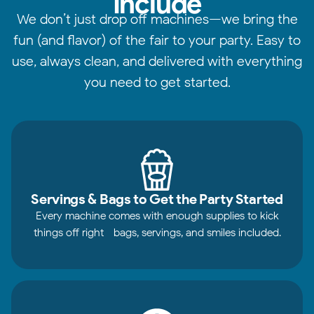
Include
We don’t just drop off machines—we bring the
fun (and flavor) of the fair to your party. Easy to
use, always clean, and delivered with everything
you need to get started.
Servings & Bags to Get the Party Started
Every machine comes with enough supplies to kick
things off right—bags, servings, and smiles included.