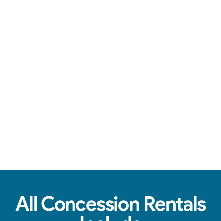
Over-the-top communication, clean machines, & tasty treats.
View Real Event Photos
See how our Concession Rentals look at
birthday parties, schools, churches & HOAs.
All Concession Rentals