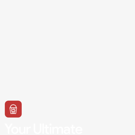
Your Ultimate