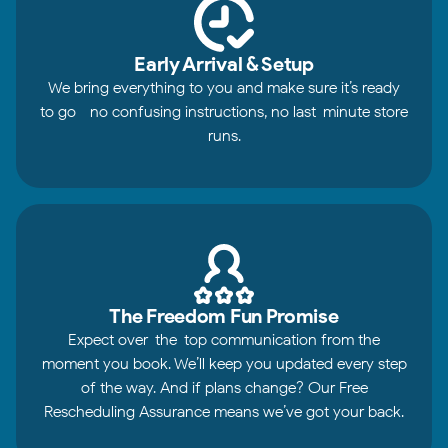
Early Arrival & Setup
We bring everything to you and make sure it’s ready
to go—no confusing instructions, no last-minute store
runs.
The Freedom Fun Promise
Expect over-the-top communication from the
moment you book. We’ll keep you updated every step
of the way. And if plans change? Our Free
Rescheduling Assurance means we’ve got your back.