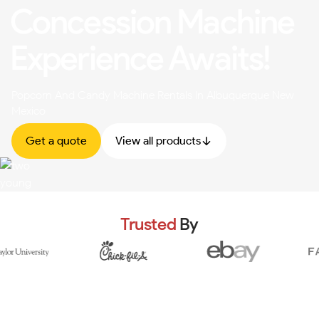
Concession Machine
Experience Awaits!
Popcorn And Candy Machine Rentals In Albuquerque New
Mexico
Get a quote
View all products
Trusted
By