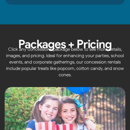
Packages + Pricing
Click any concessions package below to see more details,
images, and pricing. Ideal for enhancing your parties, school
events, and corporate gatherings, our concession rentals
include popular treats like popcorn, cotton candy, and snow
cones.