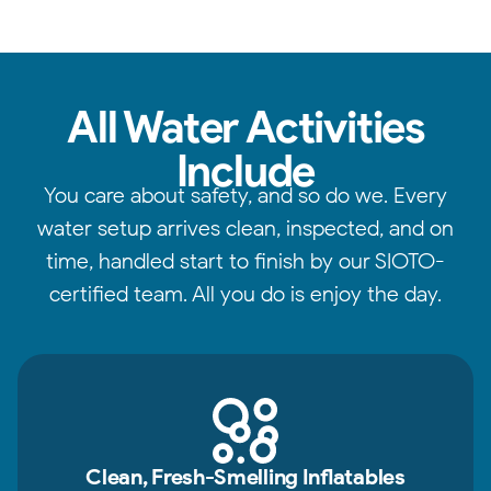
All Water Activities
Include
You care about safety, and so do we. Every
water setup arrives clean, inspected, and on
time, handled start to finish by our SIOTO-
certified team. All you do is enjoy the day.
Clean, Fresh-Smelling Inflatables