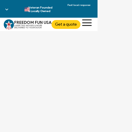
Veteran Founded
& Locally Owned
FREEDOM FUN USA
Get a quote
LASER TAG MOVIES & MORE
DELIVERED TO YOUR DOOR