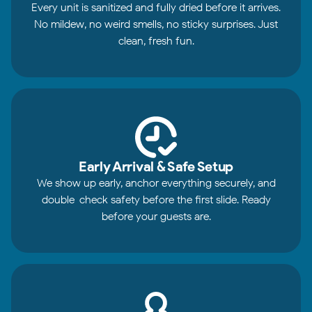
Every unit is sanitized and fully dried before it arrives.
No mildew, no weird smells, no sticky surprises. Just
clean, fresh fun.
Early Arrival & Safe Setup
We show up early, anchor everything securely, and
double-check safety before the first slide. Ready
before your guests are.