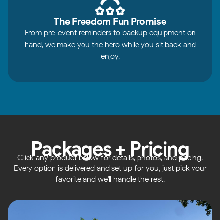
The Freedom Fun Promise
From pre-event reminders to backup equipment on
hand, we make you the hero while you sit back and
enjoy.
Packages + Pricing
Click any product below for details, photos, and pricing.
Every option is delivered and set up for you, just pick your
favorite and we'll handle the rest.