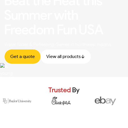
Beat the Heat this
Summer with
Freedom Fun USA
Water Slides & Refreshing Games in Northwest Indiana
Get a quote
View all products
Trusted
By