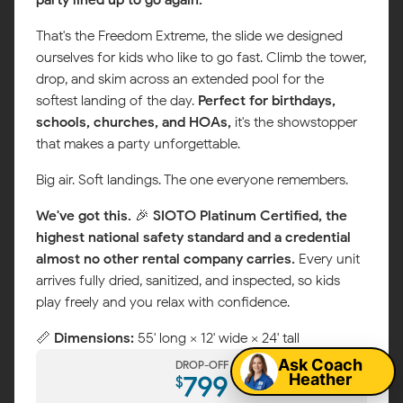
That's the Freedom Extreme, the slide we designed
ourselves for kids who like to go fast. Climb the tower,
drop, and skim across an extended pool for the
softest landing of the day.
Perfect for birthdays,
schools, churches, and HOAs,
it's the showstopper
that makes a party unforgettable.
Big air. Soft landings. The one everyone remembers.
We've got this.
🎉
SIOTO Platinum Certified, the
highest national safety standard and a credential
almost no other rental company carries.
Every unit
arrives fully dried, sanitized, and inspected, so kids
Map
play freely and you relax with confidence.
📏
Dimensions:
55' long × 12' wide × 24' tall
Ask Coach
DROP-OFF
Heather
799
$