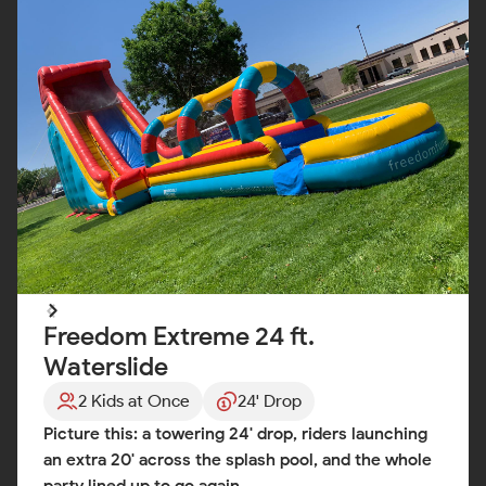
Freedom Extreme 24 ft.
Waterslide
2 Kids at Once
24' Drop
Picture this: a towering 24' drop, riders launching
an extra 20' across the splash pool, and the whole
party lined up to go again.