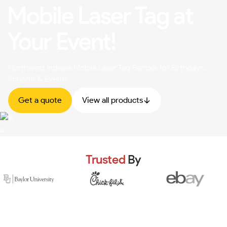
Mobile Laser Tag at
Your Event!
Northwest Indiana Mobile Laser Tag Rentals for Birthdays,
Schools & Events
Get a quote
View all products
Trusted
By