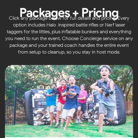
Packages + Pricing
Click any package below for full details and pricing. Every
option includes Halo-inspired battle rifles or Nerf laser
taggers for the littles, plus inflatable bunkers and everything
you need to run the event. Choose Concierge service on any
package and your trained coach handles the entire event
from setup to cleanup, so you stay in host mode.