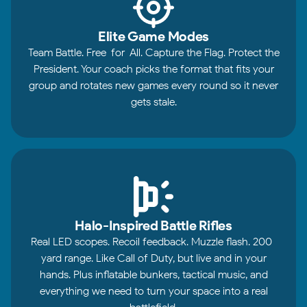
Elite Game Modes
Team Battle. Free-for-All. Capture the Flag. Protect the
President. Your coach picks the format that fits your
group and rotates new games every round so it never
gets stale.
Halo-Inspired Battle Rifles
Real LED scopes. Recoil feedback. Muzzle flash. 200-
yard range. Like Call of Duty, but live and in your
hands. Plus inflatable bunkers, tactical music, and
everything we need to turn your space into a real