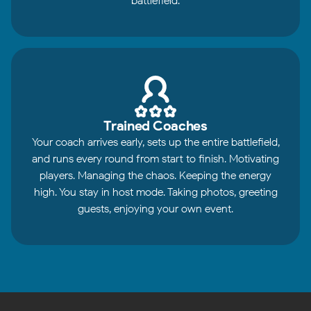
battlefield.
Trained Coaches
Your coach arrives early, sets up the entire battlefield,
and runs every round from start to finish. Motivating
players. Managing the chaos. Keeping the energy
high. You stay in host mode. Taking photos, greeting
guests, enjoying your own event.