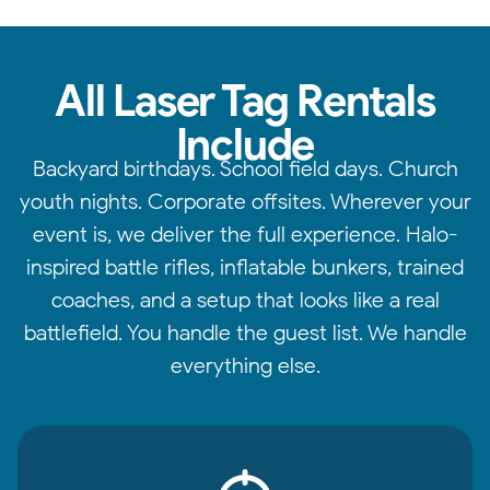
All Laser Tag Rentals
Include
Backyard birthdays. School field days. Church
youth nights. Corporate offsites. Wherever your
event is, we deliver the full experience. Halo-
inspired battle rifles, inflatable bunkers, trained
coaches, and a setup that looks like a real
battlefield. You handle the guest list. We handle
everything else.