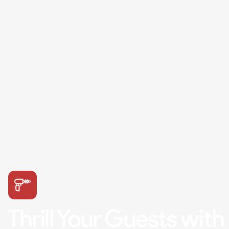
Thrill Your Guests with