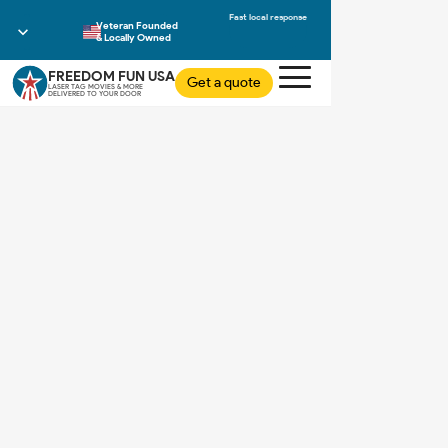
Veteran Founded
& Locally Owned
FREEDOM FUN USA
Get a quote
LASER TAG MOVIES & MORE
DELIVERED TO YOUR DOOR