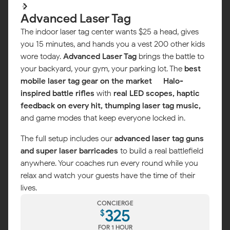
Advanced Laser Tag
The indoor laser tag center wants $25 a head, gives
you 15 minutes, and hands you a vest 200 other kids
wore today.
Advanced Laser Tag
brings the battle to
your backyard, your gym, your parking lot. The
best
mobile laser tag gear on the market
—
Halo-
inspired battle rifles
with
real LED scopes, haptic
feedback on every hit, thumping laser tag music,
and game modes that keep everyone locked in.
The full setup includes our
advanced laser tag guns
and super laser barricades
to build a real battlefield
anywhere. Your coaches run every round while you
Map
relax and watch your guests have the time of their
lives.
CONCIERGE
325
$
FOR 1 HOUR