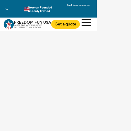
Veteran Founded
& Locally Owned
FREEDOM FUN USA
Get a quote
LASER TAG MOVIES & MORE
DELIVERED TO YOUR DOOR