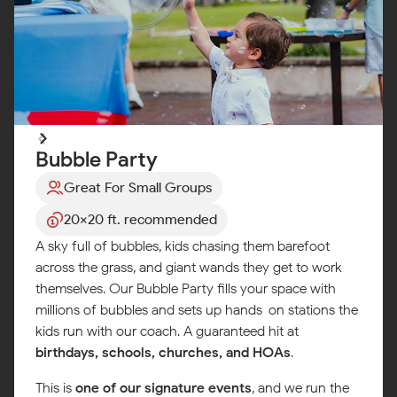
Bubble Party
Great For Small Groups
20x20 ft. recommended
A sky full of bubbles, kids chasing them barefoot
across the grass, and giant wands they get to work
themselves. Our Bubble Party fills your space with
millions of bubbles and sets up hands-on stations the
kids run with our coach. A guaranteed hit at
birthdays, schools, churches, and HOAs
.
This is
one of our signature events
, and we run the