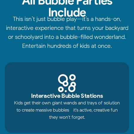
All Bubble Parties
Include
This isn’t just bubble play—it’s a hands-on,
interactive experience that turns your backyard
or schoolyard into a bubble-filled wonderland.
Entertain hundreds of kids at once.
Interactive Bubble Stations
Kids get their own giant wands and trays of solution
to create massive bubbles—it's active, creative fun
they won't forget.