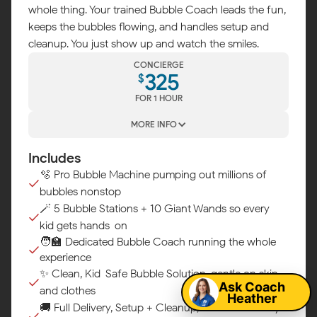
whole thing. Your trained Bubble Coach leads the fun,
keeps the bubbles flowing, and handles setup and
cleanup. You just show up and watch the smiles.
CONCIERGE
325
$
FOR 1 HOUR
MORE INFO
Includes
🫧 Pro Bubble Machine pumping out millions of
bubbles nonstop
🪄 5 Bubble Stations + 10 Giant Wands so every
kid gets hands-on
Map
🧑‍🏫 Dedicated Bubble Coach running the whole
experience
✨ Clean, Kid-Safe Bubble Solution, gentle on skin
Ask Coach
and clothes
Heather
🚚 Full Delivery, Setup + Cleanup, we handle every