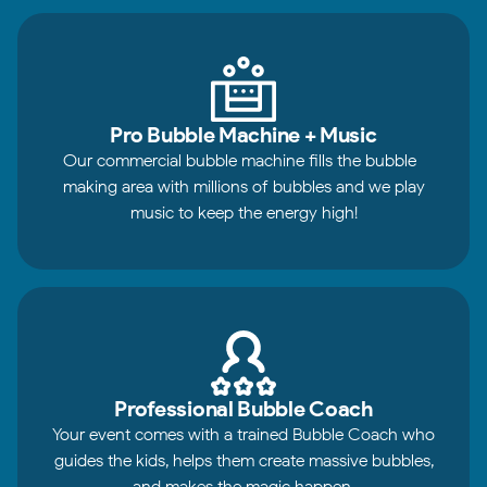
Pro Bubble Machine + Music
Our commercial bubble machine fills the bubble-
making area with millions of bubbles and we play
music to keep the energy high!
Professional Bubble Coach
Your event comes with a trained Bubble Coach who
guides the kids, helps them create massive bubbles,
and makes the magic happen.