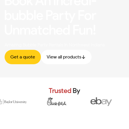
Book An Incredi-
bubble Party For
Unmatched Fun!
Amazing Bubble Party Rentals In Northwest Indiana
Get a quote
View all products
Trusted
By