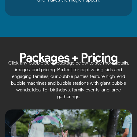
Packages + Pricing
Click any bubble party package below to see more details,
images, and pricing. Perfect for captivating kids and
engaging families, our bubble parties feature high-end
bubble machines and bubble stations with giant bubble
wands. Ideal for birthdays, family events, and large
gatherings.