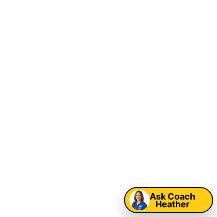
Ask Coach
Heather